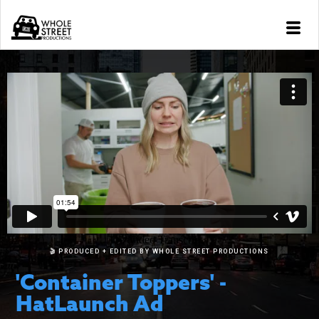
🎬 PRODUCED + EDITED BY WHOLE STREET PRODUCTIONS
'Container Toppers' -
HatLaunch Ad