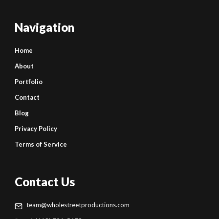
Navigation
Home
About
Portfolio
Contact
Blog
Privacy Policy
Terms of Service
Contact Us
team@wholestreetproductions.com