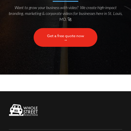
Want to grow your business with video? We create high-impact
branding, marketing & corporate videos for businesses here in St. Louis,
MO.
🚀
Get a free quote now
→